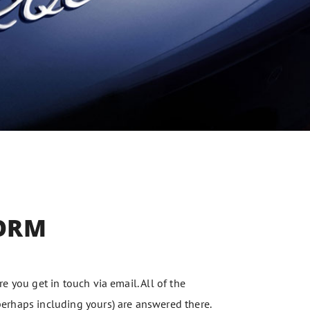
ORM
e you get in touch via email. All of the
rhaps including yours) are answered there.