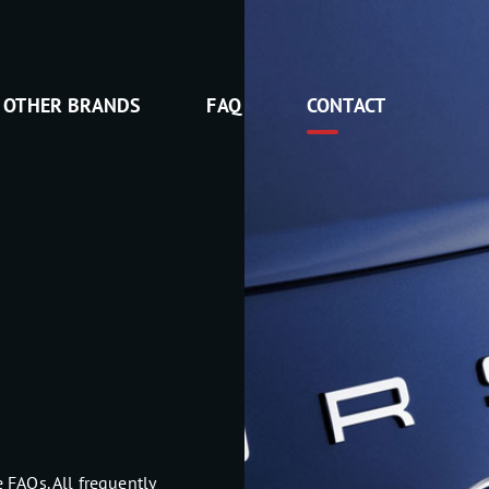
OTHER BRANDS
FAQ
CONTACT
 FAQs. All frequently