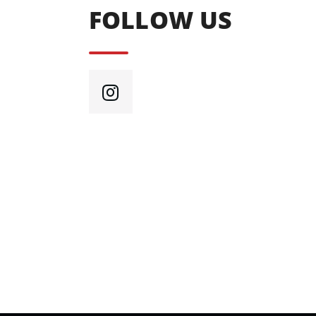
FOLLOW US