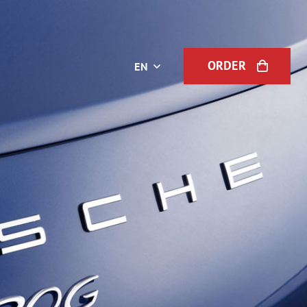
ORDER
EN