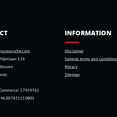
CT
INFORMATION
ourporsche.com
Disclaimer
Thijmlaan 126
General terms and condition
ndhoven
Privacy
ands
Sitemap
 Commerce: 17059762
: NL007831110B01