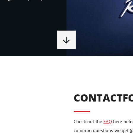
CONTACTF
Check out the
FAQ
here befor
common questions we get (pe