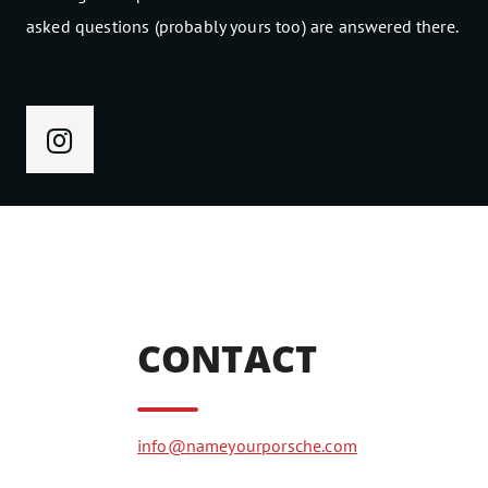
asked questions (probably yours too) are answered there.
CONTACT
info@nameyourporsche.com