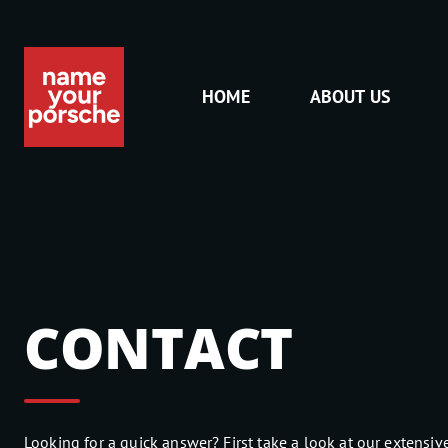
HOME
ABOUT US
CONTACT
Looking for a quick answer? First take a look at our extensive