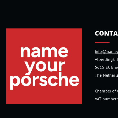
CONTA
info@namey
Alberdingk 
5615 EC Ei
The Netherl
Chamber of
VAT number