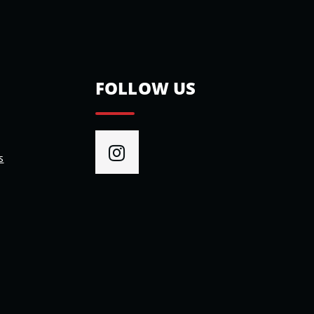
FOLLOW US
s