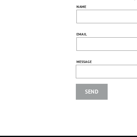
NAME
EMAIL
MESSAGE
SEND