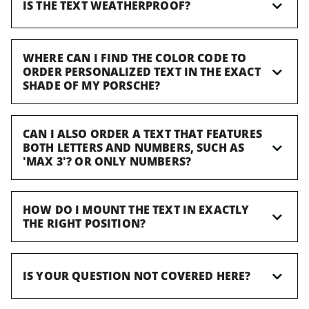
IS THE TEXT WEATHERPROOF?
WHERE CAN I FIND THE COLOR CODE TO
ORDER PERSONALIZED TEXT IN THE EXACT
SHADE OF MY PORSCHE?
CAN I ALSO ORDER A TEXT THAT FEATURES
BOTH LETTERS AND NUMBERS, SUCH AS
'MAX 3'? OR ONLY NUMBERS?
HOW DO I MOUNT THE TEXT IN EXACTLY
THE RIGHT POSITION?
IS YOUR QUESTION NOT COVERED HERE?