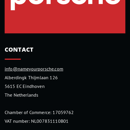
CONTACT
info@nameyourporsche.com
Alberdingk Thijmlaan 126
5615 EC Eindhoven
The Netherlands
Chamber of Commerce: 17059762
VAT number: NL007831110B01