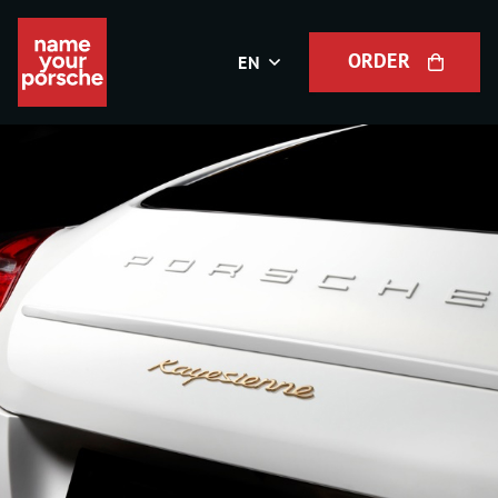
ORDER
EN