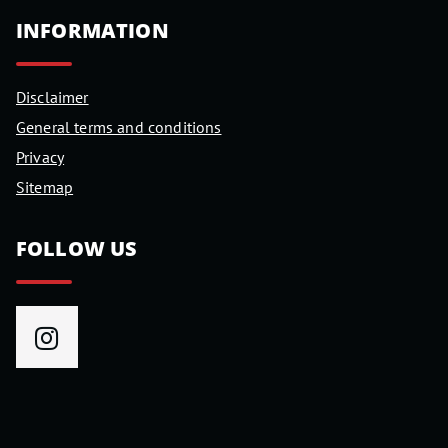
INFORMATION
Disclaimer
General terms and conditions
Privacy
Sitemap
FOLLOW US