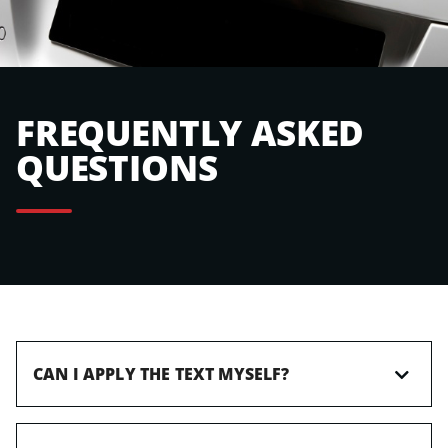
FREQUENTLY ASKED
QUESTIONS
CAN I APPLY THE TEXT MYSELF?