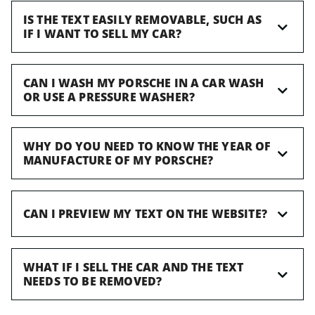
IS THE TEXT EASILY REMOVABLE, SUCH AS
IF I WANT TO SELL MY CAR?
CAN I WASH MY PORSCHE IN A CAR WASH
OR USE A PRESSURE WASHER?
WHY DO YOU NEED TO KNOW THE YEAR OF
MANUFACTURE OF MY PORSCHE?
CAN I PREVIEW MY TEXT ON THE WEBSITE?
WHAT IF I SELL THE CAR AND THE TEXT
NEEDS TO BE REMOVED?